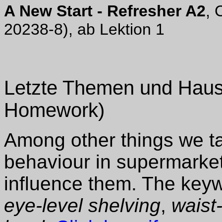
A New Start - Refresher A2
, 
20238-8), ab Lektion 1
Letzte Themen und Haus
Homework)
Among other things we t
behaviour in supermarket
influence them. The key
eye-level shelving
,
waist-