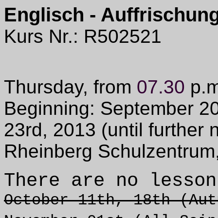
Englisch - Auffrischung
Kurs Nr.: R502521
Thursday, from
07.30
p.m
Beginning: September 20
23rd, 2013 (
until further 
Rheinberg Schulzentrum
There are no lesson
October 11th, 18th (Aut