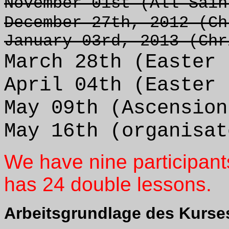
November 01st (All Sain
December 27th, 2012 (Ch
January 03rd, 2013 (Chr
March 28th (Easter 
April 04th (Easter 
May 09th (Ascension
May 16th (organisat
We have nine participant
has 24 double lessons.
Arbeitsgrundlage des Kurse