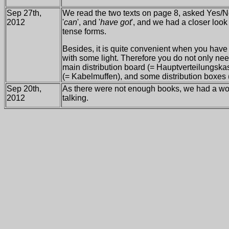
Sep 27th,
We read the two texts on page 8, asked Yes/No
2012
'
can
', and '
have got
', and we had a closer look 
tense forms.
Besides, it is quite convenient when you hav
with some light. Therefore you do not only nee
main distribution board (= Hauptverteilungska
(= Kabelmuffen), and some distribution boxes
Sep 20th,
As there were not enough books, we had a wond
2012
talking.