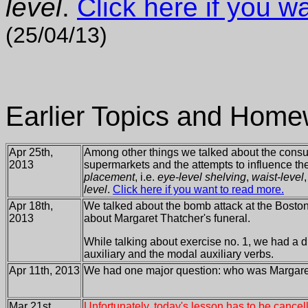
level
.
Click here if you w
(25/04/13)
Earlier Topics and Home
Apr 25th,
Among other things we talked about the consu
2013
supermarkets and the attempts to influence t
placement
, i.e.
eye-level shelving
,
waist-level
level
.
Click here if you want to read more.
Apr 18th,
We talked about the bomb attack at the Bosto
2013
about Margaret Thatcher's funeral.
While talking about exercise no. 1, we had a 
auxiliary and the modal auxiliary verbs.
Apr 11th, 2013
We had one major question: who was Margare
Mar 21st,
Unfortunately, today's lesson has to be cancel