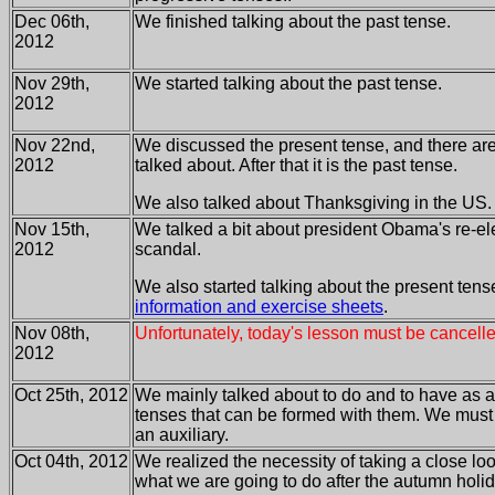
Dec 06th,
We finished talking about the past tense.
2012
Nov 29th,
We started talking about the past tense.
2012
Nov 22nd,
We discussed the present tense, and there are
2012
talked about. After that it is the past tense.
We also talked about Thanksgiving in the US.
Nov 15th,
We talked a bit about president Obama's re-el
2012
scandal.
We also started talking about the present tense
information and exercise sheets
.
Nov 08th,
Unfortunately, today's lesson must be cancelle
2012
Oct 25th, 2012
We mainly talked about to do and to have as a
tenses that can be formed with them. We must st
an auxiliary.
Oct 04th, 2012
We realized the necessity of taking a close look
what we are going to do after the autumn holi