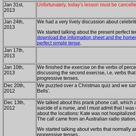
Jan 31st,
Unfortunately, today's lesson must be cancelle
2013
Jan 24th,
We had a very lively discussion about celebriti
2013
We started talking about the present perfect t
download the information sheet and the home
perfect simple tense
.
Jan 17th,
2013
Jan 10th,
We finished the exercise on the verbs of perc
2013
discussing the second exercise, i.e. verbs that
progressive tenses.
Dec 20th,
We puzzled over a Christmas quiz and we sang 
2012
Bells'.
Dec 13th,
We talked about this prank phone call, which a
2012
suicide of a nurse, and I must admit that I was 
about the locations: Kate was not hospitalized 
The call came from an Australian radio station
We started talking about verbs that normally a
progressive tenses..