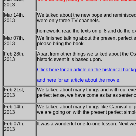
2013
Mar 14th,
We talked about the new pope and reminisced
2013
were only three TV channels.
homework: read the texts on p. 8 and do the ex
Mar 07th,
We finished talking about the present perfect 
2013
please bring the book.
Feb 28th,
Apart from other things we talked about the Osc
2013
historic event it is based upon.
Click here for an article on the historical bac
and here for an article about the movie.
Feb 21st,
We talked about many things and with our exe
2013
perfect tense, we have come as far as senten
Feb 14th,
We talked about many things like Carnival or 
2013
we are going on with the present perfect simpl
Feb 07th,
It was a wonderful one-to-one lesson. Next wee
2013